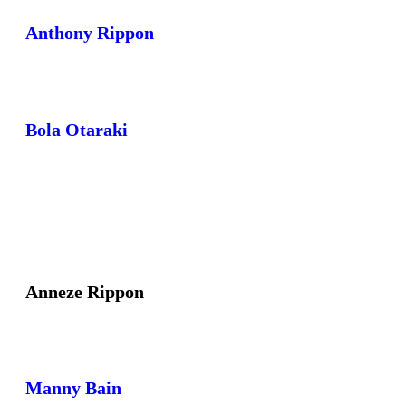
Anthony Rippon
Bola Otaraki
Anneze Rippon
Manny Bain