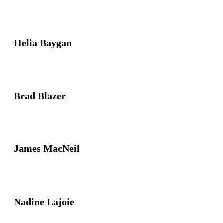
Helia Baygan
Brad Blazer
James MacNeil
Nadine Lajoie