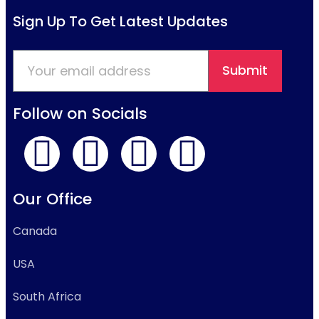
Sign Up To Get Latest Updates
Submit
Follow on Socials
Our Office
Canada
USA
South Africa