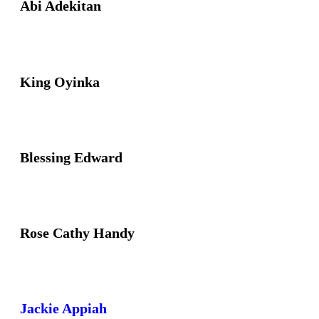
Abi Adekitan
King Oyinka
Blessing Edward
Rose Cathy Handy
Jackie Appiah