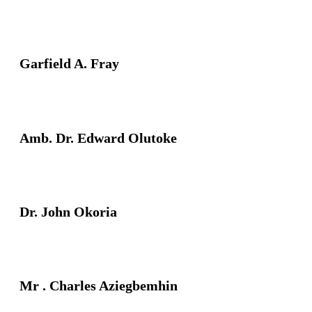
Garfield A. Fray
Amb. Dr. Edward Olutoke
Dr. John Okoria
Mr . Charles Aziegbemhin