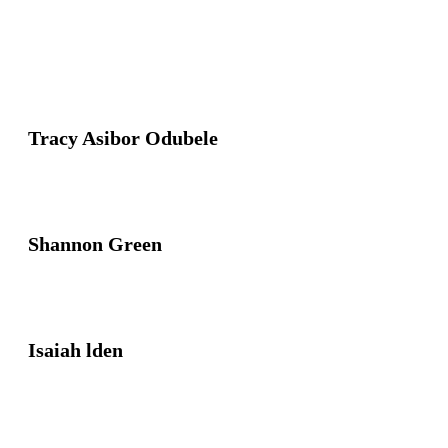
Tracy Asibor Odubele
Shannon Green
Isaiah lden