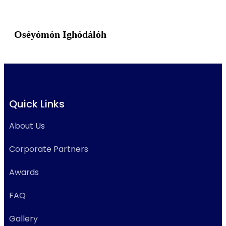
Oséyómón Ighódálóh
Quick Links
About Us
Corporate Partners
Awards
FAQ
Gallery