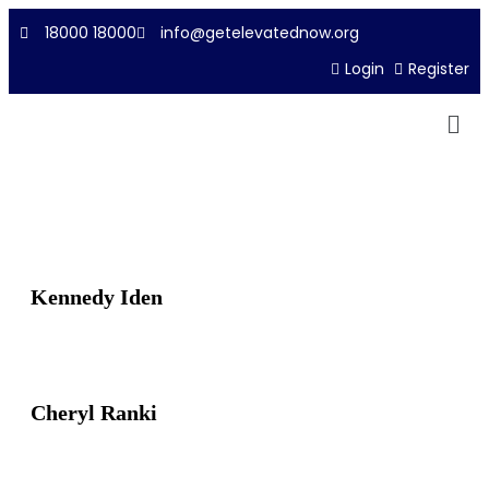
18000 18000
info@getelevatednow.org
Login
Register
Kennedy Iden
Cheryl Ranki